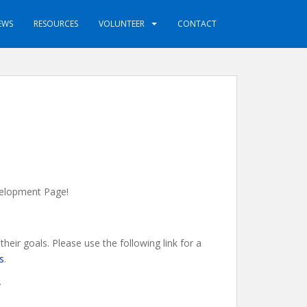
EWS
RESOURCES
VOLUNTEER
CONTACT
evelopment Page!
eir goals. Please use the following link for a
s
.
.