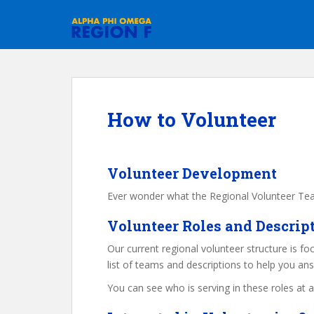
S
k
i
p
t
o
m
How to Volunteer
a
i
n
c
Volunteer Development
o
Ever wonder what the Regional Volunteer Team
n
t
Volunteer Roles and Descrip
e
Our current regional volunteer structure is fo
n
list of teams and descriptions to help you an
t
You can see who is serving in these roles at 