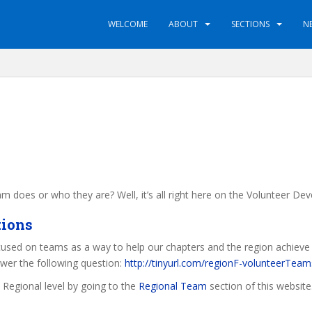
WELCOME
ABOUT
SECTIONS
N
 does or who they are? Well, it’s all right here on the Volunteer D
tions
cused on teams as a way to help our chapters and the region achieve th
swer the following question:
http://tinyurl.com/regionF-volunteerTeam
a Regional level by going to the
Regional Team
section of this website