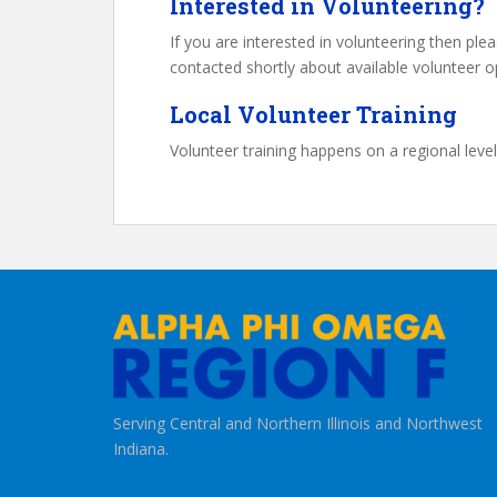
Interested in Volunteering?
If you are interested in volunteering then plea
contacted shortly about available volunteer o
Local Volunteer Training
Volunteer training happens on a regional leve
Serving Central and Northern Illinois and Northwest
Indiana.