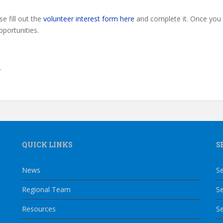
se fill out the
volunteer interest form here
and complete it. Once you 
pportunities.
l.
QUICK LINKS
S
News
Se
Regional Team
Se
Resources
Se